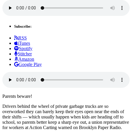
Subscribe:
RSS
iTunes
Spotify
Stitcher
Amazon
Google Play
Parents beware!
Drivers behind the wheel of private garbage trucks are so
overworked they can barely keep their eyes open near the ends of
their shifts — which usually happen when kids are heading off to
school, so parents better keep a sharp eye out, a union representative
for workers at Action Carting warned on Brooklyn Paper Radio.