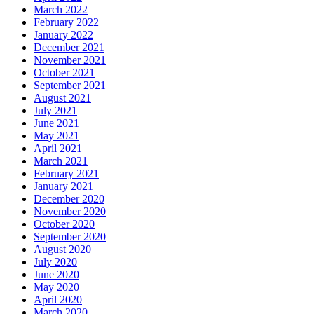
March 2022
February 2022
January 2022
December 2021
November 2021
October 2021
September 2021
August 2021
July 2021
June 2021
May 2021
April 2021
March 2021
February 2021
January 2021
December 2020
November 2020
October 2020
September 2020
August 2020
July 2020
June 2020
May 2020
April 2020
March 2020