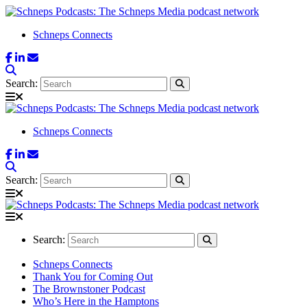
Schneps Connects
Search:
Schneps Connects
Search:
Search:
Schneps Connects
Thank You for Coming Out
The Brownstoner Podcast
Who’s Here in the Hamptons