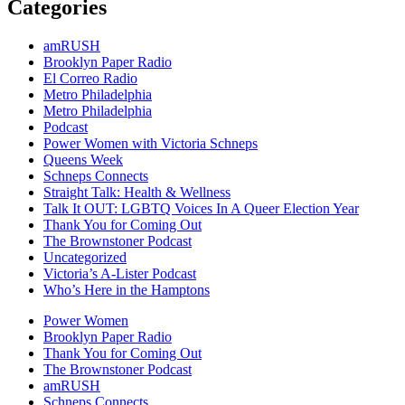
Categories
amRUSH
Brooklyn Paper Radio
El Correo Radio
Metro Philadelphia
Metro Philadelphia
Podcast
Power Women with Victoria Schneps
Queens Week
Schneps Connects
Straight Talk: Health & Wellness
Talk It OUT: LGBTQ Voices In A Queer Election Year
Thank You for Coming Out
The Brownstoner Podcast
Uncategorized
Victoria’s A-Lister Podcast
Who’s Here in the Hamptons
Power Women
Brooklyn Paper Radio
Thank You for Coming Out
The Brownstoner Podcast
amRUSH
Schneps Connects