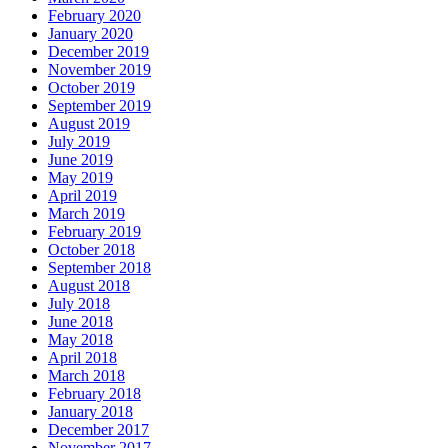
February 2020
January 2020
December 2019
November 2019
October 2019
September 2019
August 2019
July 2019
June 2019
May 2019
April 2019
March 2019
February 2019
October 2018
September 2018
August 2018
July 2018
June 2018
May 2018
April 2018
March 2018
February 2018
January 2018
December 2017
November 2017