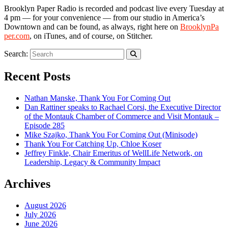
Brooklyn Paper Radio is recorded and podcast live every Tuesday at
4 pm — for your convenience — from our studio in America’s
Downtown and can be found, as always, right here on
Brook
lynPa
per.com
, on iTunes, and of course, on Stitcher.
Search:
Recent Posts
Nathan Manske, Thank You For Coming Out
Dan Rattiner speaks to Rachael Corsi, the Executive Director
of the Montauk Chamber of Commerce and Visit Montauk –
Episode 285
Mike Szajko, Thank You For Coming Out (Minisode)
Thank You For Catching Up, Chloe Koser
Jeffrey Finkle, Chair Emeritus of WellLife Network, on
Leadership, Legacy & Community Impact
Archives
August 2026
July 2026
June 2026