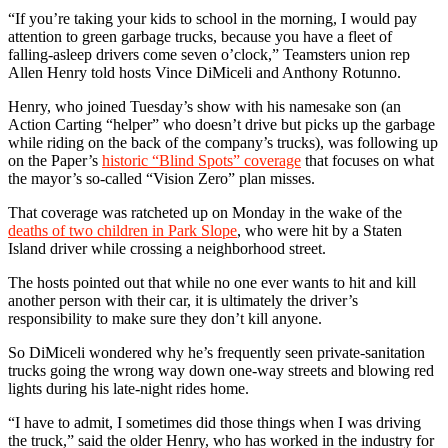
“If you’re taking your kids to school in the morning, I would pay
attention to green garbage trucks, because you have a fleet of
falling-asleep drivers come seven o’clock,” Teamsters union rep
Allen Henry told hosts Vince DiMiceli and Anthony Rotunno.
Henry, who joined Tuesday’s show with his namesake son (an
Action Carting “helper” who doesn’t drive but picks up the garbage
while riding on the back of the company’s trucks), was following up
on the Paper’s
historic “Blind Spots” coverage
that focuses on what
the mayor’s so-called “Vision Zero” plan misses.
That coverage was ratcheted up on Monday in the wake of the
deaths of two children in Park Slope
, who were hit by a Staten
Island driver while crossing a neighborhood street.
The hosts pointed out that while no one ever wants to hit and kill
another person with their car, it is ultimately the driver’s
responsibility to make sure they don’t kill anyone.
So DiMiceli wondered why he’s frequently seen private-sanitation
trucks going the wrong way down one-way streets and blowing red
lights during his late-night rides home.
“I have to admit, I sometimes did those things when I was driving
the truck,” said the older Henry, who has worked in the industry for