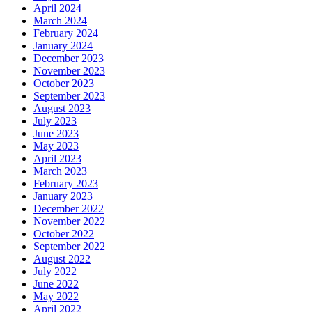
April 2024
March 2024
February 2024
January 2024
December 2023
November 2023
October 2023
September 2023
August 2023
July 2023
June 2023
May 2023
April 2023
March 2023
February 2023
January 2023
December 2022
November 2022
October 2022
September 2022
August 2022
July 2022
June 2022
May 2022
April 2022