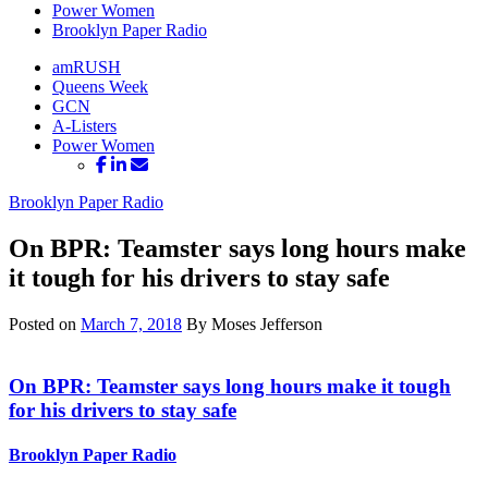
Power Women
Brooklyn Paper Radio
amRUSH
Queens Week
GCN
A-Listers
Power Women
Brooklyn Paper Radio
On BPR: Teamster says long hours make
it tough for his drivers to stay safe
Posted on
March 7, 2018
By Moses Jefferson
On BPR: Teamster says long hours make it tough
for his drivers to
stay safe
Brooklyn Paper Radio