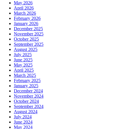
May 2026
April 2026
March 2026
February 2026
January 2026
December 2025
November 2025
October 2025
September 2025
August 2025
July 2025
June 2025
May 2025
April 2025
March 2025
February 2025
January 2025
December 2024
November 2024
October 2024
September 2024
August 2024
July 2024
June 2024
May 2024