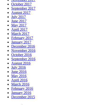
October 2017
September 2017
August 2017
July 2017
June 2017
May 2017
April 2017
March 2017
February 2017
January 2017
December 2016
November 2016
October 2016
September 2016
August 2016
July 2016
June 2016
May 2016
April 2016
March 2016
February 2016
January 2016
December 2015