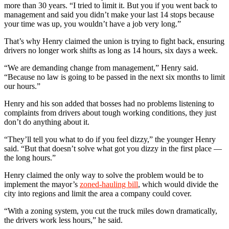
more than 30 years. “I tried to limit it. But you if you went back to
management and said you didn’t make your last 14 stops because
your time was up, you wouldn’t have a job very long.”
That’s why Henry claimed the union is trying to fight back, ensuring
drivers no longer work shifts as long as 14 hours, six days a week.
“We are demanding change from management,” Henry said.
“Because no law is going to be passed in the next six months to limit
our hours.”
Henry and his son added that bosses had no problems listening to
complaints from drivers about tough working conditions, they just
don’t do anything about it.
“They’ll tell you what to do if you feel dizzy,” the younger Henry
said. “But that doesn’t solve what got you dizzy in the first place —
the long hours.”
Henry claimed the only way to solve the problem would be to
implement the mayor’s
zoned-hauling bill
, which would divide the
city into regions and limit the area a company could cover.
“With a zoning system, you cut the truck miles down dramatically,
the drivers work less hours,” he said.