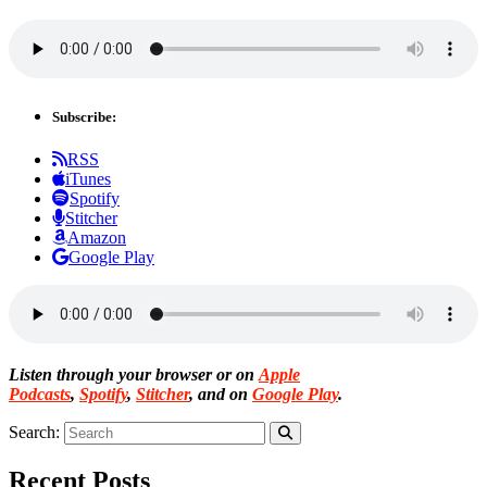
Subscribe:
RSS
iTunes
Spotify
Stitcher
Amazon
Google Play
Listen through your browser or on
Apple
Podcasts
,
Spotify
,
Stitcher
, and on
Google Play
.
Search:
Recent Posts