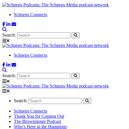
Schneps Connects
Search:
Schneps Connects
Search:
Search:
Schneps Connects
Thank You for Coming Out
The Brownstoner Podcast
Who’s Here in the Hamptons