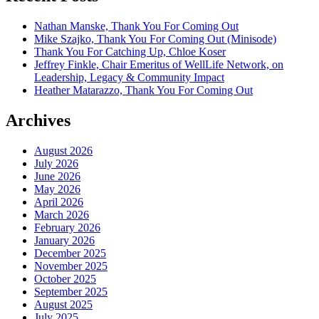
Nathan Manske, Thank You For Coming Out
Mike Szajko, Thank You For Coming Out (Minisode)
Thank You For Catching Up, Chloe Koser
Jeffrey Finkle, Chair Emeritus of WellLife Network, on
Leadership, Legacy & Community Impact
Heather Matarazzo, Thank You For Coming Out
Archives
August 2026
July 2026
June 2026
May 2026
April 2026
March 2026
February 2026
January 2026
December 2025
November 2025
October 2025
September 2025
August 2025
July 2025