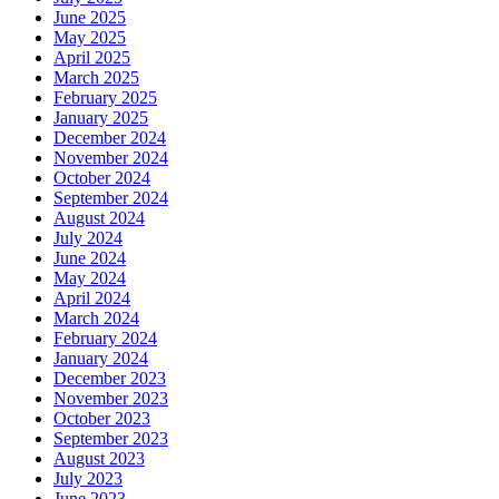
June 2025
May 2025
April 2025
March 2025
February 2025
January 2025
December 2024
November 2024
October 2024
September 2024
August 2024
July 2024
June 2024
May 2024
April 2024
March 2024
February 2024
January 2024
December 2023
November 2023
October 2023
September 2023
August 2023
July 2023
June 2023