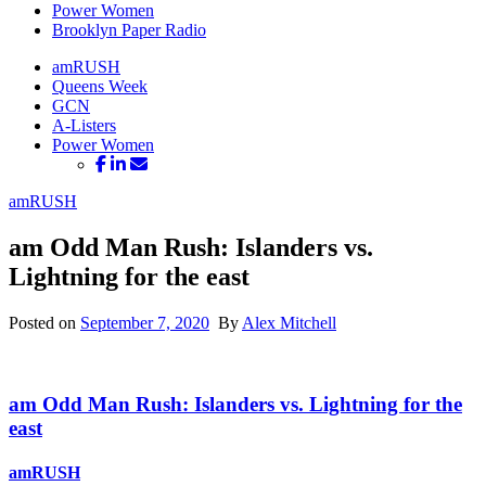
Power Women
Brooklyn Paper Radio
amRUSH
Queens Week
GCN
A-Listers
Power Women
amRUSH
am Odd Man Rush: Islanders vs.
Lightning for the east
Posted on
September 7, 2020
By
Alex Mitchell
am Odd Man Rush: Islanders vs. Lightning for
the
east
amRUSH