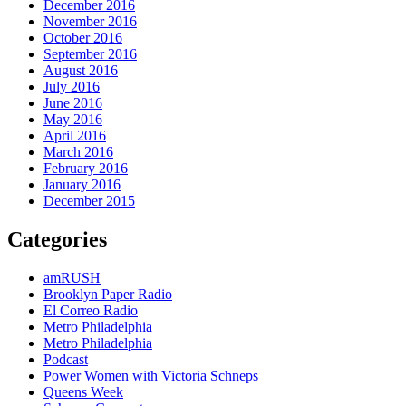
December 2016
November 2016
October 2016
September 2016
August 2016
July 2016
June 2016
May 2016
April 2016
March 2016
February 2016
January 2016
December 2015
Categories
amRUSH
Brooklyn Paper Radio
El Correo Radio
Metro Philadelphia
Metro Philadelphia
Podcast
Power Women with Victoria Schneps
Queens Week