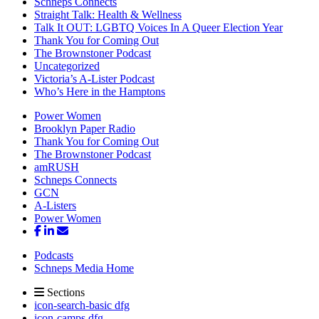
Schneps Connects
Straight Talk: Health & Wellness
Talk It OUT: LGBTQ Voices In A Queer Election Year
Thank You for Coming Out
The Brownstoner Podcast
Uncategorized
Victoria’s A-Lister Podcast
Who’s Here in the Hamptons
Power Women
Brooklyn Paper Radio
Thank You for Coming Out
The Brownstoner Podcast
amRUSH
Schneps Connects
GCN
A-Listers
Power Women
Podcasts
Schneps Media Home
Sections
icon-search-basic dfg
icon-camps dfg