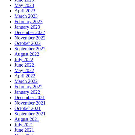
May 2023
April 2023
March 2023
February 2023
January 2023
December 2022
November 2022
October 2022
September 2022
August 2022
July 2022
June 2022
May 2022
April 2022
March 2022
February 2022
January 2022
December 2021
November 2021
October 2021
September 2021
August 2021
July 2021
June 2021