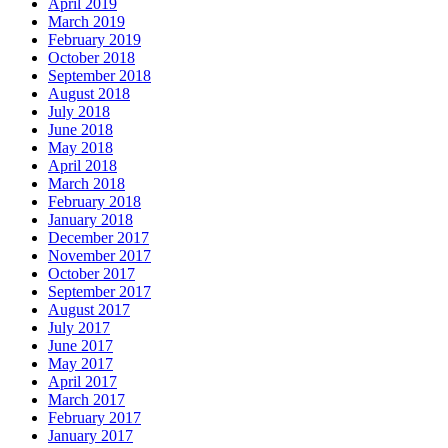
April 2019
March 2019
February 2019
October 2018
September 2018
August 2018
July 2018
June 2018
May 2018
April 2018
March 2018
February 2018
January 2018
December 2017
November 2017
October 2017
September 2017
August 2017
July 2017
June 2017
May 2017
April 2017
March 2017
February 2017
January 2017