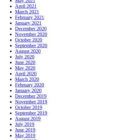
May 2021
April 2021
March 2021
February 2021
January 2021
December 2020
November 2020
October 2020
September 2020
August 2020
July 2020
June 2020
May 2020
April 2020
March 2020
February 2020
January 2020
December 2019
November 2019
October 2019
September 2019
August 2019
July 2019
June 2019
May 2019