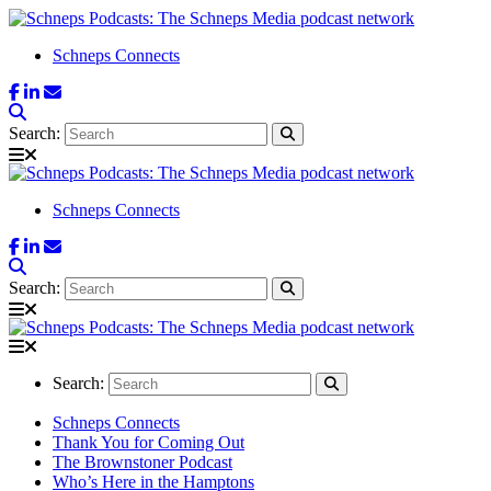
Schneps Connects
Search:
Schneps Connects
Search:
Search:
Schneps Connects
Thank You for Coming Out
The Brownstoner Podcast
Who’s Here in the Hamptons