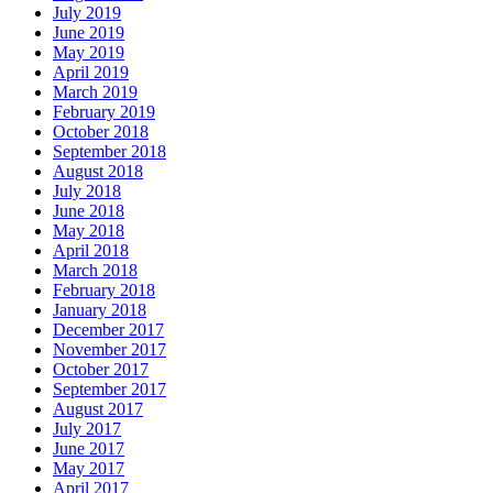
July 2019
June 2019
May 2019
April 2019
March 2019
February 2019
October 2018
September 2018
August 2018
July 2018
June 2018
May 2018
April 2018
March 2018
February 2018
January 2018
December 2017
November 2017
October 2017
September 2017
August 2017
July 2017
June 2017
May 2017
April 2017