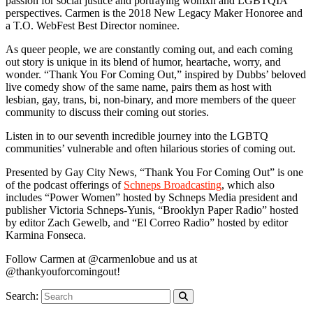
passion for social justice and portraying womxn and LGBTQIA
perspectives. Carmen is the 2018 New Legacy Maker Honoree and
a T.O. WebFest Best Director nominee.
As queer people, we are constantly coming out, and each coming
out story is unique in its blend of humor, heartache, worry, and
wonder. “Thank You For Coming Out,” inspired by Dubbs’ beloved
live comedy show of the same name, pairs them as host with
lesbian, gay, trans, bi, non-binary, and more members of the queer
community to discuss their coming out stories.
Listen in to our seventh incredible journey into the LGBTQ
communities’ vulnerable and often hilarious stories of coming out.
Presented by Gay City News, “Thank You For Coming Out” is one
of the podcast offerings of
Schneps Broadcasting
, which also
includes “Power Women” hosted by Schneps Media president and
publisher Victoria Schneps-Yunis, “Brooklyn Paper Radio” hosted
by editor Zach Gewelb, and “El Correo Radio” hosted by editor
Karmina Fonseca.
Follow Carmen at @carmenlobue and us at
@thankyouforcomingout!
Search: