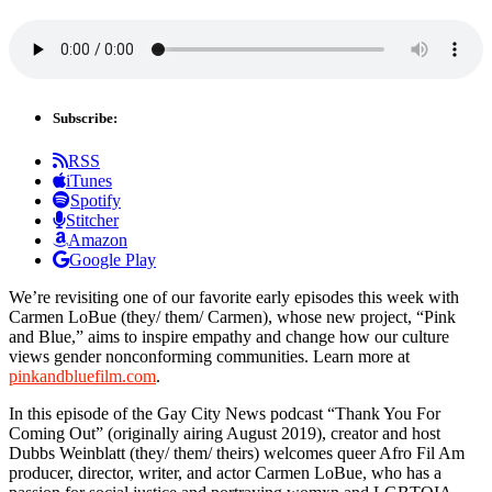
Subscribe:
RSS
iTunes
Spotify
Stitcher
Amazon
Google Play
We’re revisiting one of our favorite early episodes this week with
Carmen LoBue (they/ them/ Carmen), whose new project, “Pink
and Blue,” aims to inspire empathy and change how our culture
views gender nonconforming communities. Learn more at
pinkandbluefilm.com
.
In this episode of the Gay City News podcast “Thank You For
Coming Out” (originally airing August 2019), creator and host
Dubbs Weinblatt (they/ them/ theirs) welcomes queer Afro Fil Am
producer, director, writer, and actor Carmen LoBue, who has a