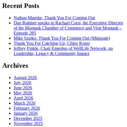
Recent Posts
Nathan Manske, Thank You For Coming Out
Dan Rattiner speaks to Rachael Corsi, the Executive Director
of the Montauk Chamber of Commerce and Visit Montauk –
Episode 285
Mike Szajko, Thank You For Coming Out (Minisode)
Thank You For Catching Up, Chloe Koser
Jeffrey Finkle, Chair Emeritus of WellLife Network, on
Leadership, Legacy & Community Impact
Archives
August 2026
July 2026
June 2026
May 2026
April 2026
March 2026
February 2026
January 2026
December 2025
November 2025