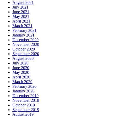
August 2021
July 2021
June 2021
May 2021
April 2021
March 2021
February 2021
January 2021
December 2020
November 2020
October 2020
September 2020
August 2020
July 2020
June 2020
May 2020
April 2020
March 2020
February 2020
January 2020
December 2019
November 2019
October 2019
September 2019
August 2019