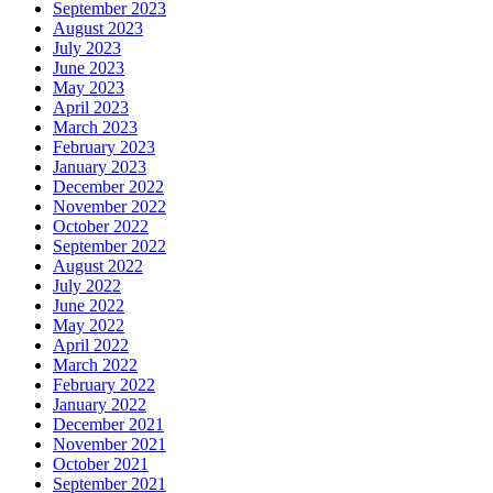
September 2023
August 2023
July 2023
June 2023
May 2023
April 2023
March 2023
February 2023
January 2023
December 2022
November 2022
October 2022
September 2022
August 2022
July 2022
June 2022
May 2022
April 2022
March 2022
February 2022
January 2022
December 2021
November 2021
October 2021
September 2021