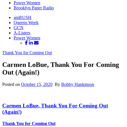
Power Women
Brooklyn Paper Radio
amRUSH
Queens Week
GCN
A-Listers
Power Women
Thank You for Coming Out
Carmen LoBue, Thank You For Coming
Out (Again!)
Posted on
October 15, 2020
By
Bobby Hankinson
Carmen LoBue, Thank You For Coming
Out
(Again!)
Thank You for Coming Out