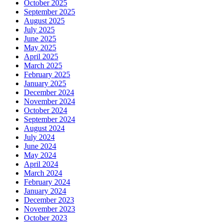
October 2025
September 2025
August 2025
July 2025
June 2025
May 2025
April 2025
March 2025
February 2025
January 2025
December 2024
November 2024
October 2024
September 2024
August 2024
July 2024
June 2024
May 2024
April 2024
March 2024
February 2024
January 2024
December 2023
November 2023
October 2023