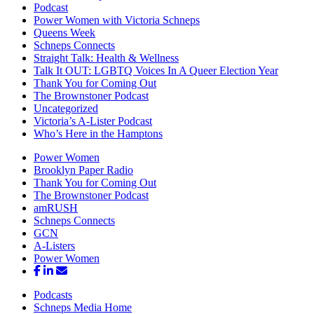
Podcast
Power Women with Victoria Schneps
Queens Week
Schneps Connects
Straight Talk: Health & Wellness
Talk It OUT: LGBTQ Voices In A Queer Election Year
Thank You for Coming Out
The Brownstoner Podcast
Uncategorized
Victoria’s A-Lister Podcast
Who’s Here in the Hamptons
Power Women
Brooklyn Paper Radio
Thank You for Coming Out
The Brownstoner Podcast
amRUSH
Schneps Connects
GCN
A-Listers
Power Women
Podcasts
Schneps Media Home