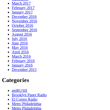
March 2017
February 2017
January 2017
December 2016
November 2016
October 2016
September 2016
August 2016
July 2016
June 2016
May 2016
April 2016
March 2016
February 2016
January 2016
December 2015
Categories
amRUSH
Brooklyn Paper Radio
El Correo Radio
Metro Philadelphia
Metro Philadelphia