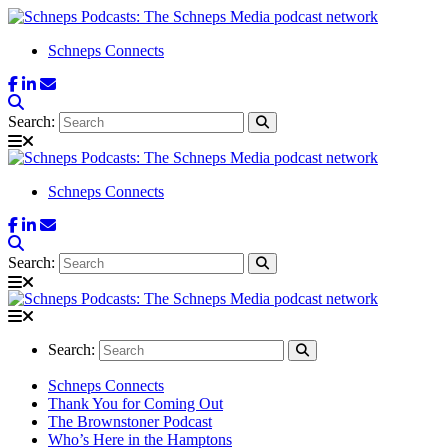
Schneps Connects
Search:
Schneps Connects
Search:
Search:
Schneps Connects
Thank You for Coming Out
The Brownstoner Podcast
Who’s Here in the Hamptons