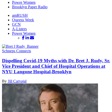
Power Women
Brooklyn Paper Radio
amRUSH
Queens Week
GCN
A-Listers
Power Women
Schneps Connects
Dispelling Covid-19 Myths with Dr. Bret J. Rudy, Sr.
Vice President and Chief of Hospital Operations at
NYU Langone
Hospital-Brooklyn
By
Jill Carvajal