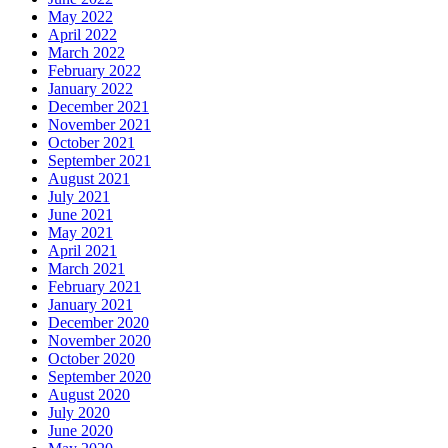
May 2022
April 2022
March 2022
February 2022
January 2022
December 2021
November 2021
October 2021
September 2021
August 2021
July 2021
June 2021
May 2021
April 2021
March 2021
February 2021
January 2021
December 2020
November 2020
October 2020
September 2020
August 2020
July 2020
June 2020