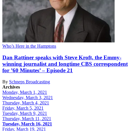
Who’s Here in the Hamptons
Dan Rattiner speaks with Steve Kroft, the
Emmy-
winning
journalist and
longtime CBS
correspondent
for ’60 Minutes’ –
Episode 21
By
Schneps Broadcasting
Archives
Monday, March 1, 2021
Wednesday, March 3, 2021
Thursday, March 4, 2021
Friday, March 5, 2021
Tuesday, March 9, 2021
Thursday, March 11, 2021
Tuesday, March 16, 2021
Friday, March 19, 2021