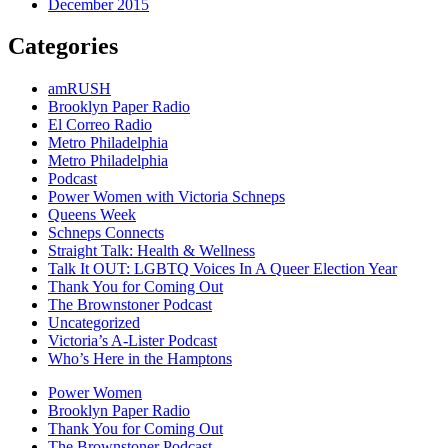
December 2015
Categories
amRUSH
Brooklyn Paper Radio
El Correo Radio
Metro Philadelphia
Metro Philadelphia
Podcast
Power Women with Victoria Schneps
Queens Week
Schneps Connects
Straight Talk: Health & Wellness
Talk It OUT: LGBTQ Voices In A Queer Election Year
Thank You for Coming Out
The Brownstoner Podcast
Uncategorized
Victoria’s A-Lister Podcast
Who’s Here in the Hamptons
Power Women
Brooklyn Paper Radio
Thank You for Coming Out
The Brownstoner Podcast