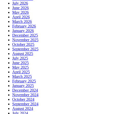
July 2026
June 2026
May 2026
April 2026
March 2026
February 2026
January 2026
December 2025
November 2025
October 2025
September 2025
August 2025
July 2025
June 2025
May 2025
April 2025
March 2025
February 2025
January 2025
December 2024
November 2024
October 2024
September 2024
August 2024
July 2024