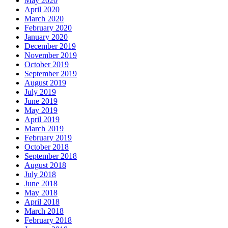
May 2020
April 2020
March 2020
February 2020
January 2020
December 2019
November 2019
October 2019
September 2019
August 2019
July 2019
June 2019
May 2019
April 2019
March 2019
February 2019
October 2018
September 2018
August 2018
July 2018
June 2018
May 2018
April 2018
March 2018
February 2018