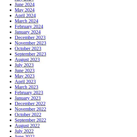
June 2024
May 2024
April 2024
March 2024
February 2024
January 2024
December 2023
November 2023
October 2023
September 2023
August 2023
July 2023
June 2023
May 2023
April 2023
March 2023
February 2023
January 2023
December 2022
November 2022
October 2022
September 2022
August 2022
July 2022
June 2022