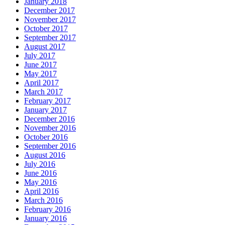
January 2018
December 2017
November 2017
October 2017
September 2017
August 2017
July 2017
June 2017
May 2017
April 2017
March 2017
February 2017
January 2017
December 2016
November 2016
October 2016
September 2016
August 2016
July 2016
June 2016
May 2016
April 2016
March 2016
February 2016
January 2016