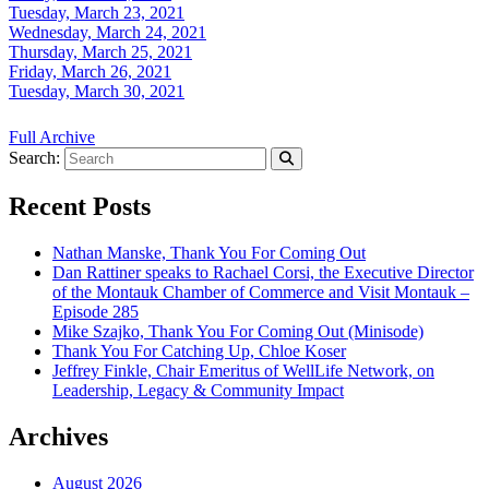
Tuesday, March 23, 2021
Wednesday, March 24, 2021
Thursday, March 25, 2021
Friday, March 26, 2021
Tuesday, March 30, 2021
Full Archive
Search:
Recent Posts
Nathan Manske, Thank You For Coming Out
Dan Rattiner speaks to Rachael Corsi, the Executive Director
of the Montauk Chamber of Commerce and Visit Montauk –
Episode 285
Mike Szajko, Thank You For Coming Out (Minisode)
Thank You For Catching Up, Chloe Koser
Jeffrey Finkle, Chair Emeritus of WellLife Network, on
Leadership, Legacy & Community Impact
Archives
August 2026