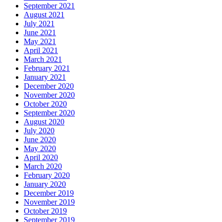
September 2021
August 2021
July 2021
June 2021
May 2021
April 2021
March 2021
February 2021
January 2021
December 2020
November 2020
October 2020
September 2020
August 2020
July 2020
June 2020
May 2020
April 2020
March 2020
February 2020
January 2020
December 2019
November 2019
October 2019
September 2019