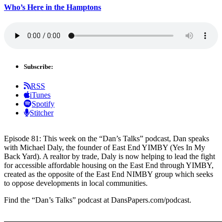
Who’s Here in the Hamptons
Subscribe:
RSS
iTunes
Spotify
Stitcher
Episode 81: This week on the “Dan’s Talks” podcast, Dan speaks
with Michael Daly, the founder of East End YIMBY (Yes In My
Back Yard). A realtor by trade, Daly is now helping to lead the fight
for accessible affordable housing on the East End through YIMBY,
created as the opposite of the East End NIMBY group which seeks
to oppose developments in local communities.
Find the “Dan’s Talks” podcast at DansPapers.com/podcast.