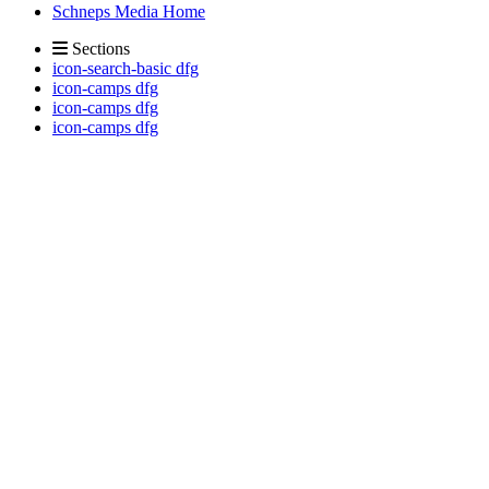
Schneps Media Home
Sections
icon-search-basic dfg
icon-camps dfg
icon-camps dfg
icon-camps dfg