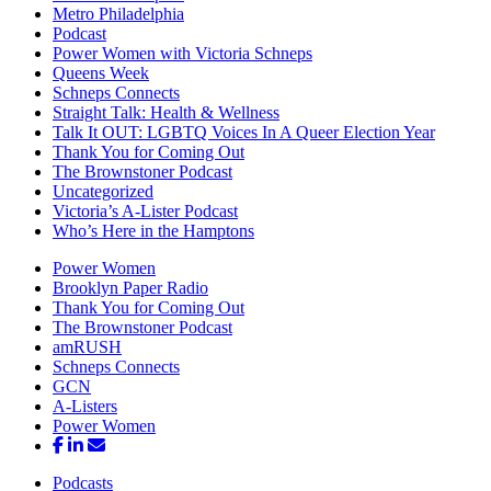
Metro Philadelphia
Podcast
Power Women with Victoria Schneps
Queens Week
Schneps Connects
Straight Talk: Health & Wellness
Talk It OUT: LGBTQ Voices In A Queer Election Year
Thank You for Coming Out
The Brownstoner Podcast
Uncategorized
Victoria’s A-Lister Podcast
Who’s Here in the Hamptons
Power Women
Brooklyn Paper Radio
Thank You for Coming Out
The Brownstoner Podcast
amRUSH
Schneps Connects
GCN
A-Listers
Power Women
Podcasts