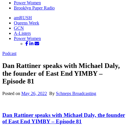
Power Women
Brooklyn Paper Radio
amRUSH
Queens Week
GCN
A-Listers
Power Women
Podcast
Dan Rattiner speaks with Michael Daly,
the founder of East End YIMBY –
Episode 81
Posted on
May 26, 2022
By
Schneps Broadcasting
Dan Rattiner speaks with Michael Daly, the founder
of East End YIMBY –
Episode 81