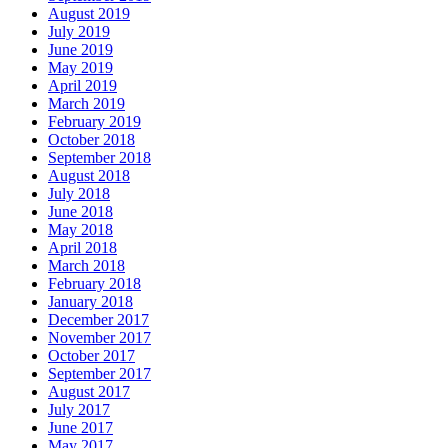
August 2019
July 2019
June 2019
May 2019
April 2019
March 2019
February 2019
October 2018
September 2018
August 2018
July 2018
June 2018
May 2018
April 2018
March 2018
February 2018
January 2018
December 2017
November 2017
October 2017
September 2017
August 2017
July 2017
June 2017
May 2017