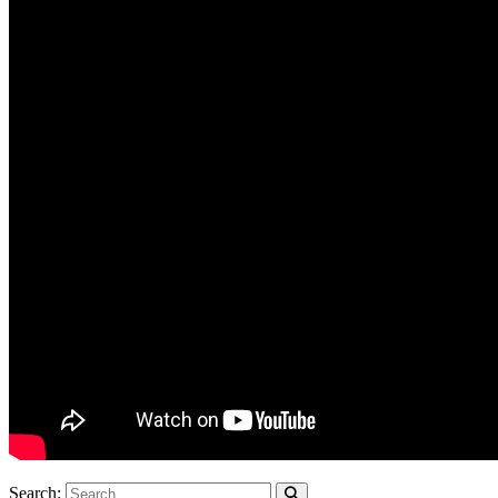
Search: