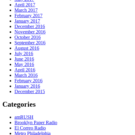
April 2017
March 2017
February 2017
January 2017
December 2016
November 2016
October 2016
September 2016
August 2016
July 2016
June 2016
May 2016
April 2016
March 2016
February 2016
January 2016
December 2015
Categories
amRUSH
Brooklyn Paper Radio
El Correo Radio
Metro Philadelphia