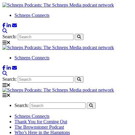
Schneps Connects
Search:
Schneps Connects
Search:
Search:
Schneps Connects
Thank You for Coming Out
The Brownstoner Podcast
Who’s Here in the Hamptons