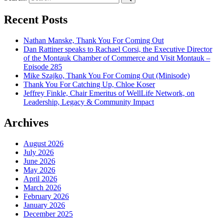
Recent Posts
Nathan Manske, Thank You For Coming Out
Dan Rattiner speaks to Rachael Corsi, the Executive Director
of the Montauk Chamber of Commerce and Visit Montauk –
Episode 285
Mike Szajko, Thank You For Coming Out (Minisode)
Thank You For Catching Up, Chloe Koser
Jeffrey Finkle, Chair Emeritus of WellLife Network, on
Leadership, Legacy & Community Impact
Archives
August 2026
July 2026
June 2026
May 2026
April 2026
March 2026
February 2026
January 2026
December 2025