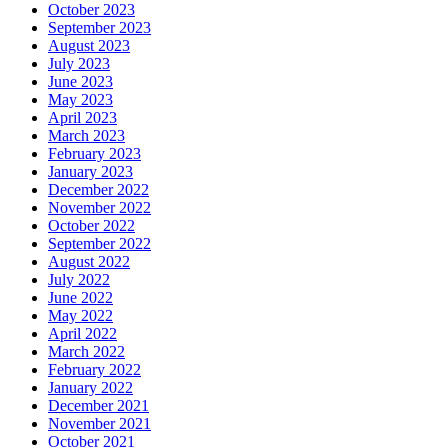
October 2023
September 2023
August 2023
July 2023
June 2023
May 2023
April 2023
March 2023
February 2023
January 2023
December 2022
November 2022
October 2022
September 2022
August 2022
July 2022
June 2022
May 2022
April 2022
March 2022
February 2022
January 2022
December 2021
November 2021
October 2021