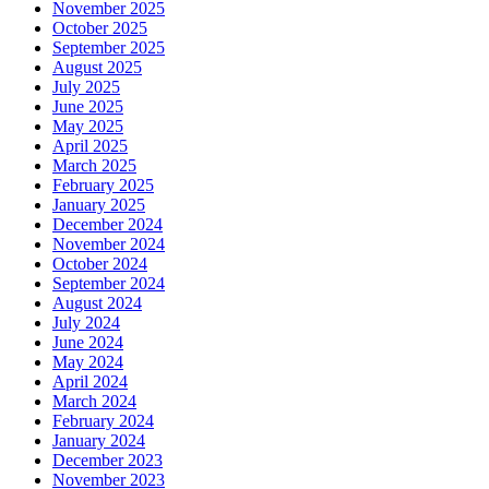
November 2025
October 2025
September 2025
August 2025
July 2025
June 2025
May 2025
April 2025
March 2025
February 2025
January 2025
December 2024
November 2024
October 2024
September 2024
August 2024
July 2024
June 2024
May 2024
April 2024
March 2024
February 2024
January 2024
December 2023
November 2023