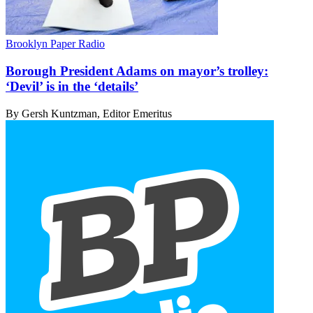
Brooklyn Paper Radio
Borough President Adams on mayor’s trolley:
‘Devil’ is in
the ‘details’
By Gersh Kuntzman, Editor Emeritus