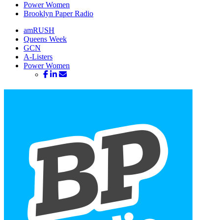
Power Women
Brooklyn Paper Radio
amRUSH
Queens Week
GCN
A-Listers
Power Women