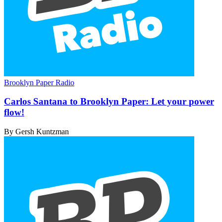
Brooklyn Paper Radio
Carlos Santana to Brooklyn Paper: Let your
power
flow!
By Gersh Kuntzman