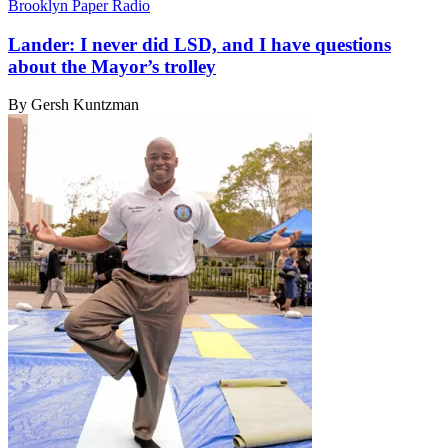
Brooklyn Paper Radio
Lander: I never did LSD, and I have questions
about the
Mayor’s trolley
By Gersh Kuntzman