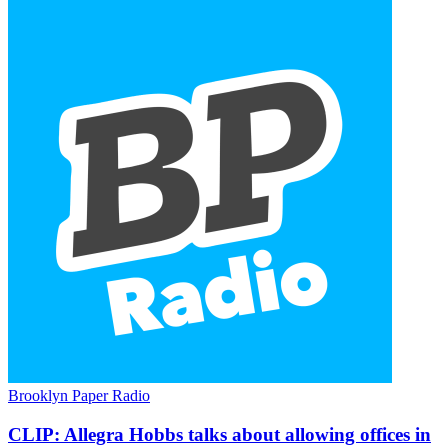
Brooklyn Paper Radio
CLIP:
Allegra Hobbs talks about allowing offices in