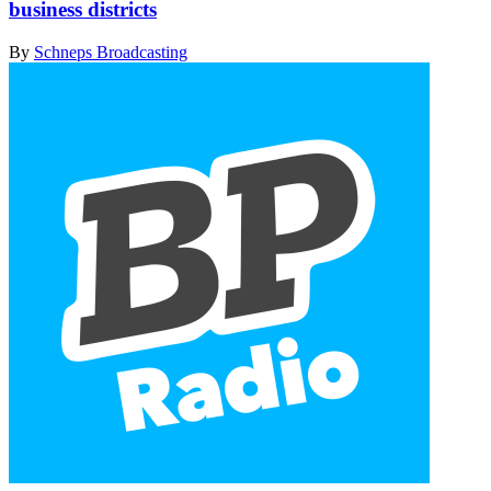
business districts
By
Schneps Broadcasting