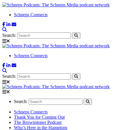
Schneps Connects
Search:
Schneps Connects
Search:
Search:
Schneps Connects
Thank You for Coming Out
The Brownstoner Podcast
Who’s Here in the Hamptons