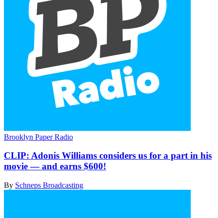
Brooklyn Paper Radio
CLIP:
Adonis Williams considers us for a part in his
movie — and earns $600!
By
Schneps Broadcasting