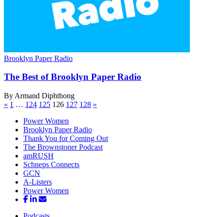
Brooklyn Paper Radio
The Best of Brooklyn
Paper Radio
By Armand Diphthong
«
1
…
124
125
126
127
128
»
Power Women
Brooklyn Paper Radio
Thank You for Coming Out
The Brownstoner Podcast
amRUSH
Schneps Connects
GCN
A-Listers
Power Women
Podcasts