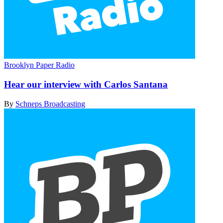
Brooklyn Paper Radio
Hear our interview with
Carlos Santana
By
Schneps Broadcasting