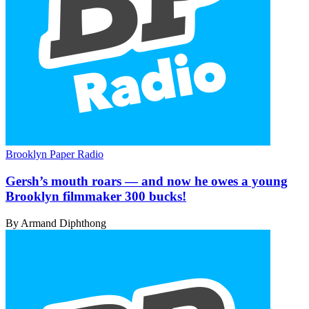
Brooklyn Paper Radio
Gersh’s mouth roars — and now he owes a young
Brooklyn filmmaker
300 bucks!
By Armand Diphthong