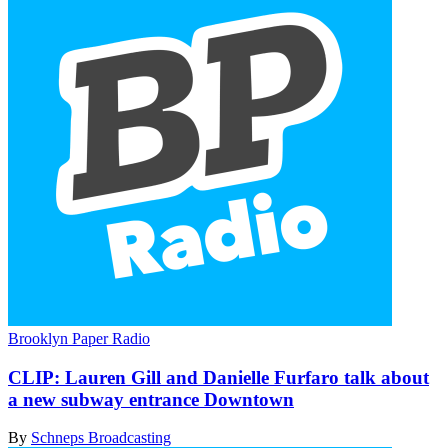
Brooklyn Paper Radio
CLIP:
Lauren Gill and Danielle Furfaro talk about
a new subway entrance Downtown
By
Schneps Broadcasting