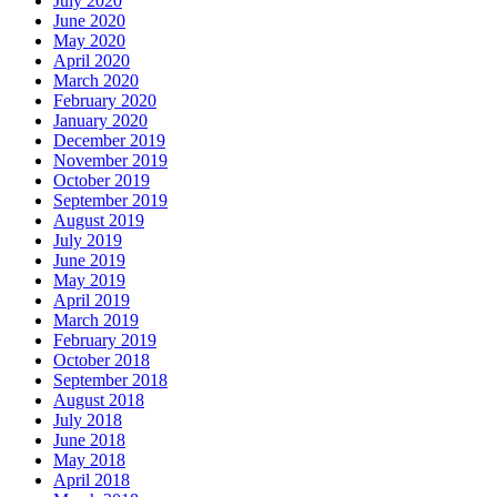
July 2020
June 2020
May 2020
April 2020
March 2020
February 2020
January 2020
December 2019
November 2019
October 2019
September 2019
August 2019
July 2019
June 2019
May 2019
April 2019
March 2019
February 2019
October 2018
September 2018
August 2018
July 2018
June 2018
May 2018
April 2018