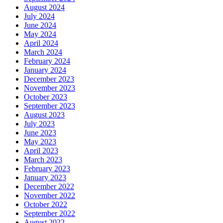
August 2024
July 2024
June 2024
May 2024
April 2024
March 2024
February 2024
January 2024
December 2023
November 2023
October 2023
September 2023
August 2023
July 2023
June 2023
May 2023
April 2023
March 2023
February 2023
January 2023
December 2022
November 2022
October 2022
September 2022
August 2022