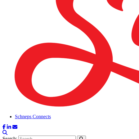
Schneps Connects
Search: