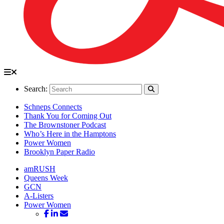
Search:
Schneps Connects
Thank You for Coming Out
The Brownstoner Podcast
Who’s Here in the Hamptons
Power Women
Brooklyn Paper Radio
amRUSH
Queens Week
GCN
A-Listers
Power Women