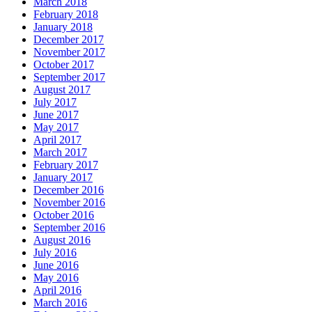
March 2018
February 2018
January 2018
December 2017
November 2017
October 2017
September 2017
August 2017
July 2017
June 2017
May 2017
April 2017
March 2017
February 2017
January 2017
December 2016
November 2016
October 2016
September 2016
August 2016
July 2016
June 2016
May 2016
April 2016
March 2016