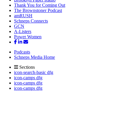
Thank You for Coming Out
The Brownstoner Podcast
amRUSH
Schneps Connects
GCN
A-Listers
Power Women
Podcasts
Schneps Media Home
Sections
icon-search-basic dfg
icon-camps dfg
icon-camps dfg
icon-camps dfg