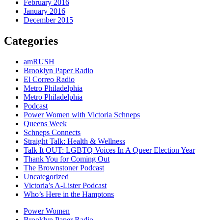
February 2016
January 2016
December 2015
Categories
amRUSH
Brooklyn Paper Radio
El Correo Radio
Metro Philadelphia
Metro Philadelphia
Podcast
Power Women with Victoria Schneps
Queens Week
Schneps Connects
Straight Talk: Health & Wellness
Talk It OUT: LGBTQ Voices In A Queer Election Year
Thank You for Coming Out
The Brownstoner Podcast
Uncategorized
Victoria’s A-Lister Podcast
Who’s Here in the Hamptons
Power Women
Brooklyn Paper Radio