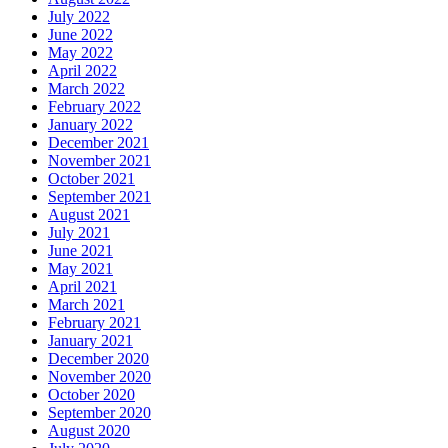
July 2022
June 2022
May 2022
April 2022
March 2022
February 2022
January 2022
December 2021
November 2021
October 2021
September 2021
August 2021
July 2021
June 2021
May 2021
April 2021
March 2021
February 2021
January 2021
December 2020
November 2020
October 2020
September 2020
August 2020