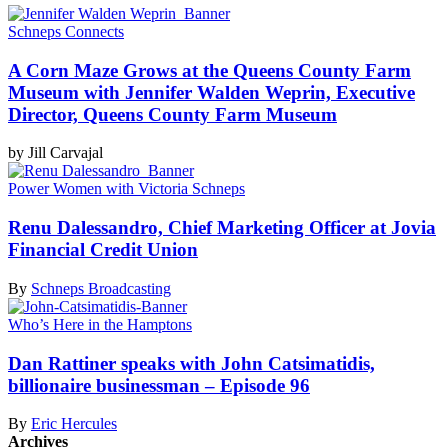
Schneps Connects
A Corn Maze Grows at the Queens County Farm
Museum with Jennifer Walden Weprin, Executive
Director, Queens County
Farm Museum
by Jill Carvajal
Power Women with Victoria Schneps
Renu
Dalessandro,
Chief Marketing Officer at Jovia
Financial
Credit Union
By
Schneps Broadcasting
Who’s Here in the Hamptons
Dan Rattiner speaks with John
Catsimatidis,
billionaire
businessman
–
Episode 96
By
Eric Hercules
Archives