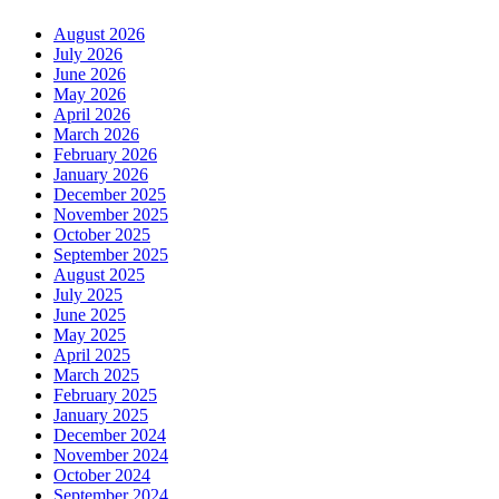
August 2026
July 2026
June 2026
May 2026
April 2026
March 2026
February 2026
January 2026
December 2025
November 2025
October 2025
September 2025
August 2025
July 2025
June 2025
May 2025
April 2025
March 2025
February 2025
January 2025
December 2024
November 2024
October 2024
September 2024