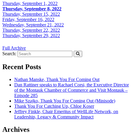
Thursday, September 1, 2022
Thursday, September 8, 2022
Thursday, September 15, 2022
Friday, September 16, 2022
Wednesday, September 21, 2022
Thursday, September 22, 2022
Thursday, September 29, 2022
Full Archive
Search:
Recent Posts
Nathan Manske, Thank You For Coming Out
Dan Rattiner speaks to Rachael Corsi, the Executive Director
of the Montauk Chamber of Commerce and Visit Montauk –
Episode 285
Mike Szajko, Thank You For Coming Out (Minisode)
Thank You For Catching Up, Chloe Koser
Jeffrey Finkle, Chair Emeritus of WellLife Network, on
Leadership, Legacy & Community Impact
Archives