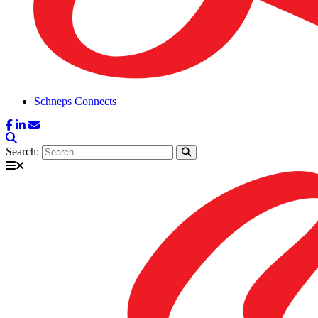
Schneps Connects
Search: